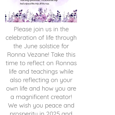
Please join us in the
celebration of life through
the June solstice for
Ronna Vezane! Take this
time to reflect on Ronnas
life and teachings while
also reflecting on your
own life and how you are
a magnificent creator!
We wish you peace and
prosperity in 2025 and