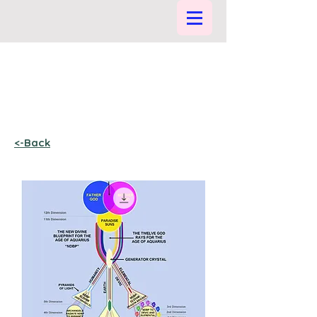
<-Back