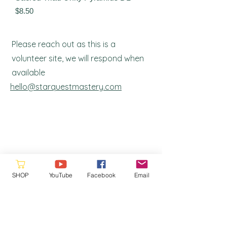
Price
$8.50
Please reach out as this is a
volunteer site, we will respond when
a
vailable
hello@starquestmastery.com
SHOP
YouTube
Facebook
Email
Please consider donating to the
Ronna's Legacy Fund. Your support
helps us continue our work and ensures
that our resources remain free and
accessible to. Every contribution makes