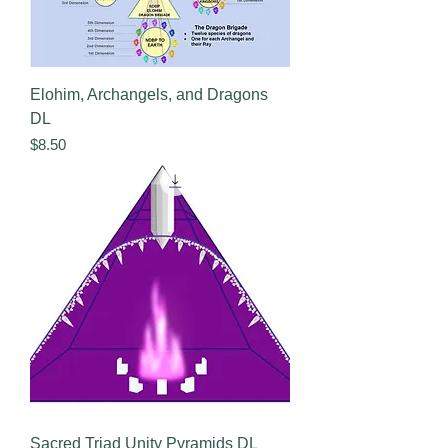
Elohim, Archangels, and Dragons
DL
Price
$8.50
Sacred Triad Unity Pyramids DL