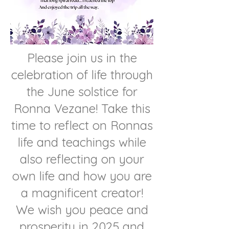
Please join us in the
celebration of life through
the June solstice for
Ronna Vezane! Take this
time to reflect on Ronnas
life and teachings while
also reflecting on your
own life and how you are
a magnificent creator!
We wish you peace and
prosperity in 2025 and