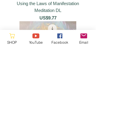
Using the Laws of Manifestation
Meditation DL
價格
US$9.77
SHOP
YouTube
Facebook
Email
Seven Crystalline Spheres Meditation
DL
價格
US$9.77
Please reach out as this is a
volunteer site, we will respond when
a
vailable
hello@starquestmastery.com