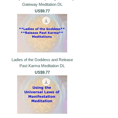
Gateway Meditation DL
價格
US$9.77
Ladies of the Goddess and Release
Past Karma Meditation DL
價格
US$9.77