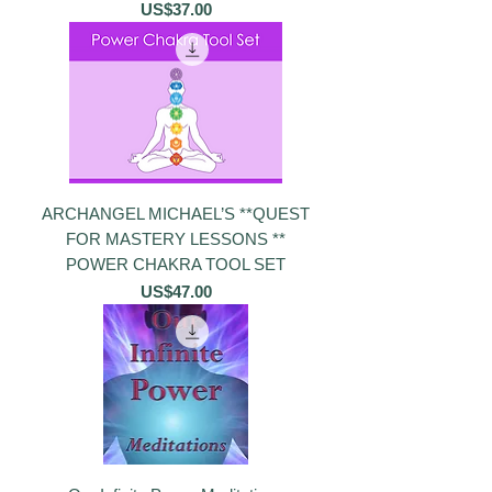
價格
US$37.00
ARCHANGEL MICHAEL’S **QUEST
FOR MASTERY LESSONS **
POWER CHAKRA TOOL SET
價格
US$47.00