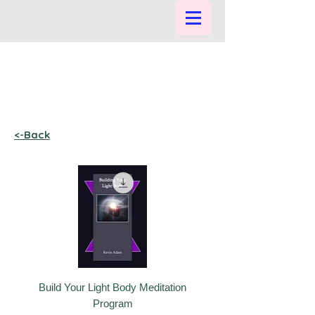
<-Back
Build Your Light Body Meditation
Program