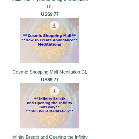
DL
價格
US$9.77
Cosmic Shopping Mall Meditation DL
價格
US$9.77
Infinity Breath and Opening the Infinity