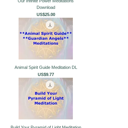
Our Infinite Power Meditations
Download
價格
US$25.00
Animal Spirit Guide Meditation DL
價格
US$9.77
Build Your Pyramid of Light Meditation