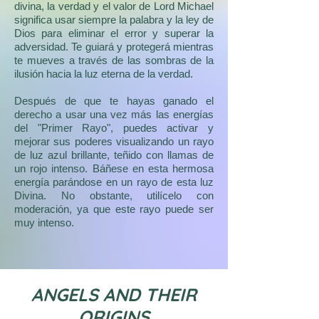
redimido y el último Elemental regrese a
divina, la verdad y el valor de Lord Michael
su estado perfecto. Este es el amor de
significa usar siempre la palabra y la ley de
Lord Michael, quien como muchos otros,
Dios para eliminar el error y superar la
es un Prisionero de Amor para la vida a la
adversidad. Te guiará y protegerá mientras
que sirve.
te mueves a través de las sombras de la
ilusión hacia la luz eterna de la verdad.
Al Arcángel Miguel se le conoce como el
más grande de todos los ángeles en los
Después de que te hayas ganado el
escritos de todo el mundo, incluidos los
derecho a usar una vez más las energías
judíos, cristianos e islámicos.
del "Primer Rayo", puedes activar y
mejorar sus poderes visualizando un rayo
de luz azul brillante, teñido con llamas de
un rojo intenso. Báñese en esta hermosa
energía parándose en un rayo de esta luz
Divina. No obstante, utilícelo con
moderación, ya que este rayo puede ser
muy intenso.
ANGELS AND THEIR
ORIGINS