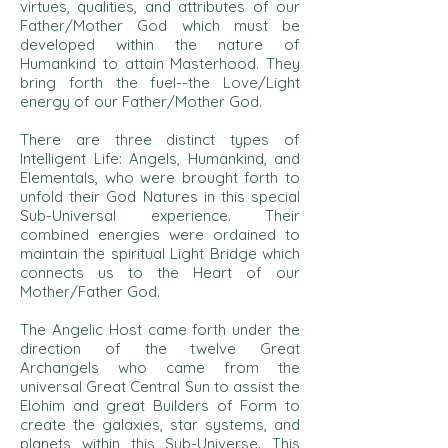
virtues, qualities, and attributes of our
Father/Mother God which must be
developed within the nature of
Humankind to attain Masterhood. They
bring forth the fuel--the Love/Light
energy of our Father/Mother God.
There are three distinct types of
Intelligent Life: Angels, Humankind, and
Elementals, who were brought forth to
unfold their God Natures in this special
Sub-Universal experience. Their
combined energies were ordained to
maintain the spiritual Light Bridge which
connects us to the Heart of our
Mother/Father God.
The Angelic Host came forth under the
direction of the twelve Great
Archangels who came from the
universal Great Central Sun to assist the
Elohim and great Builders of Form to
create the galaxies, star systems, and
planets within this Sub-Universe. This