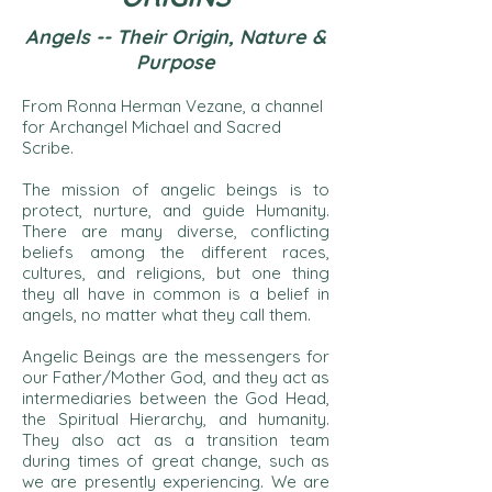
Angels -- Their Origin, Natu
re &
Purpose
From Ronna Herman Vezane, a channel
for Archangel Michael and Sacred
Scribe.
The mission of angelic beings is to
protect, nurture, and guide Humanity.
There are many diverse, conflicting
beliefs among the different races,
cultures, and religions, but one thing
they all have in common is a belief in
angels, no matter what they call them.
Angelic Beings are the messengers for
our Father/Mother God, and they act as
intermediaries between the God Head,
the Spiritual Hierarchy, and humanity.
They also act as a transition team
during times of great change, such as
we are presently experiencing. We are