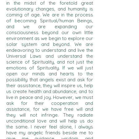
in the midst of the foretold great
evolutionary changes, and humanity is
coming of age. We are in the process
of becoming Spiritual/human Beings,
and we are expanding our
consciousness beyond our own little
environment as we begin to explore our
solar system and beyond. We are
endeavoring to understand a
nd live the
Universal Laws and understand the
science of Spirituality, and not just the
emotions of Spirituality. If we will just
open our minds and hearts to the
possibility that angels exist and ask for
their assistance, they will inspire us, help
us create health and abundance, and to
live in peace and joy. However, we must
ask for their cooperation and
assistance, for we have free will and
they will not infringe. They radiate
unconditional love and will help us do
the same. I never feel alone, I always
have my angelic friends beside me to
give me guidance, wisdom, and