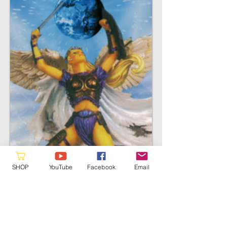
SHOP
YouTube
Facebook
Email
Archangel Faith
First Ray
Evolution of Ang
els