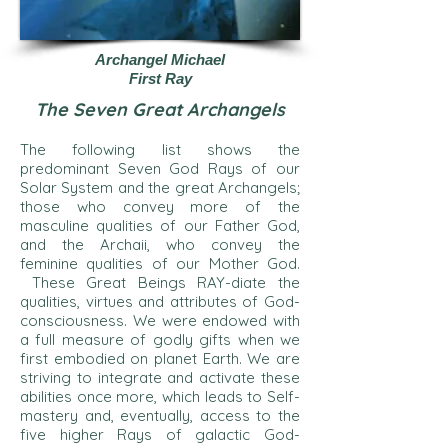
Archangel Michael
First Ray
The Seven Great Archangels
The following list shows the
predominant Seven God Rays of our
Solar System and the great Archangels;
those who convey more of the
masculine qualities of our Father God,
and the Archaii, who convey the
feminine qualities of our Mother God.
These Great Beings RAY-diate the
qualities, virtues and attributes of God-
consciousness. We were endowed with
a full measure of godly gifts when we
first embodied on planet Earth. We are
striving to integrate and activate these
abilities once more, which leads to Self-
mastery and, eventually, access to the
five higher Rays of galactic God-