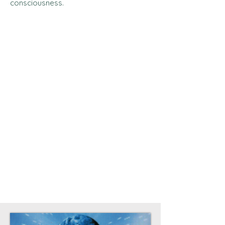
consciousness.