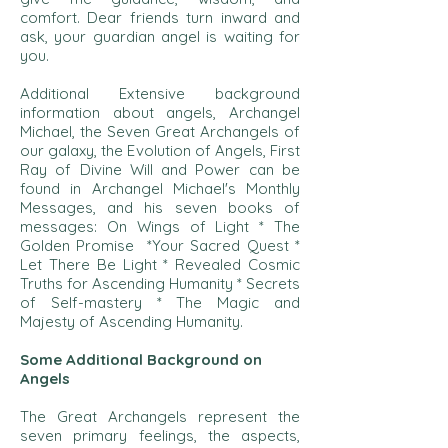
comfort. Dear friends turn inward and
ask, your guardian angel is waiting for
you.
Additional Extensive background
information about angels, Archangel
Michael, the Seven Great Archangels of
our galaxy, the Evolution of Angels, First
Ray of Divine Will and Power can be
found in Archangel Michael's Monthly
Messages, and his seven books of
messages: On Wings of Light * The
Golden Promise *Your Sacred Quest *
Let There Be Light * Revealed Cosmic
Truths for Ascending Humanity * Secrets
of Self-mastery * The Magic and
Majesty of Ascending Humanity.
Some Additional Background on
Angels
The Great Archangels represent the
seven primary feelings, the aspects,