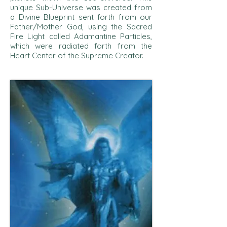
unique Sub-Universe was created from
a Divine Blueprint sent forth from our
Father/Mother God, using the Sacred
Fire Light called Adamantine Particles,
which were radiated forth from the
Heart Center of the Supreme Creator.