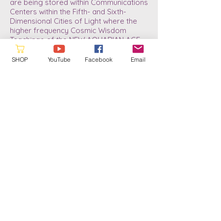
are being stored within Communications
Centers within the Fifth- and Sixth-
Dimensional Cities of Light where the
higher frequency Cosmic Wisdom
Teachings of the NEW AQUARIAN AGE
DIVINE BLUEPRINT are now stored.
SHOP
YouTube
Facebook
Email
As we download the new information
and anchor it, it will gradually be made
accessible to those who are currently
experiencing the refined frequency
patterns of the three, higher Fourth-
Dimensional Sub-levels. Since my Rite
of Passage in 2013/14 my life has
changed dramatically. And now, since
July of 2022, I have taken another “Leap
in Conscious Awareness.” I now know
what it means to be a Soul-Infused
Personality; to gain more refined
abilities, as well as a little better
understanding of the Divine Plan for the
future of humanity. A plan which has
always been in place and ready for our
return journey into the Higher Realms