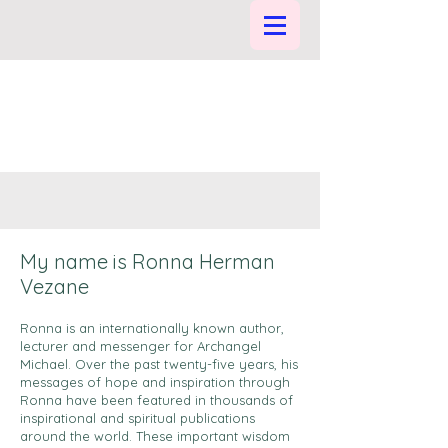
My name is Ronna Herman
Vezane
Ronna is an internationally known author,
lecturer and messenger for Archangel
Michael. Over the past twenty-five years, his
messages of hope and inspiration through
Ronna have been featured in thousands of
inspirational and spiritual publications
around the world. These important wisdom