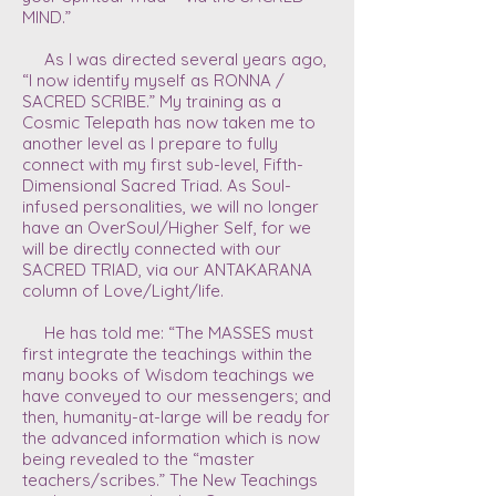
MIND.”
As I was directed several years ago,
“I now identify myself as RONNA /
SACRED SCRIBE.” My training as a
Cosmic Telepath has now taken me to
another level as I prepare to fully
connect with my first sub-level, Fifth-
Dimensional Sacred Triad. As Soul-
infused personalities, we will no longer
have an OverSoul/Higher Self, for we
will be directly connected with our
SACRED TRIAD, via our ANTAKARANA
column of Love/Light/life.
He has told me: “The MASSES must
first integrate the teachings within the
many books of Wisdom teachings we
have conveyed to our messengers; and
then, humanity-at-large will be ready for
the advanced information which is now
being revealed to the “master
teachers/scribes.” The New Teachings