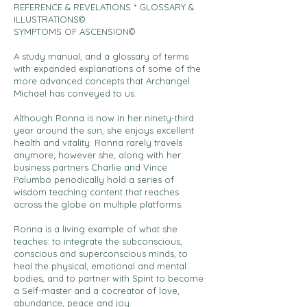
REFERENCE & REVELATIONS * GLOSSARY &
ILLUSTRATIONS©
SYMPTOMS OF ASCENSION©
A study manual, and a glossary of terms
with expanded explanations of some of the
more advanced concepts that Archangel
Michael has conveyed to us.
Although Ronna is now in her ninety-third
year around the sun, she enjoys excellent
health and vitality. Ronna rarely travels
anymore; however she, along with her
business partners Charlie and Vince
Palumbo periodically hold a series of
wisdom teaching content that reaches
across the globe on multiple platforms.
Ronna is a living example of what she
teaches: to integrate the subconscious,
conscious and superconscious minds, to
heal the physical, emotional and mental
bodies, and to partner with Spirit to become
a Self-master and a cocreator of love,
abundance, peace and joy.