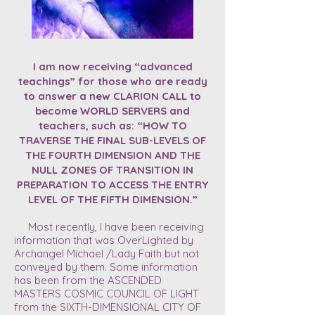
I am now receiving “advanced
teachings” for those who are ready
to answer a new CLARION CALL to
become WORLD SERVERS and
teachers, such as: “HOW TO
TRAVERSE THE FINAL SUB-LEVELS OF
THE FOURTH DIMENSION AND THE
NULL ZONES OF TRANSITION IN
PREPARATION TO ACCESS THE ENTRY
LEVEL OF THE FIFTH DIMENSION.”
Most recently, I have been receiving
information that was OverLighted by
Archangel Michael /Lady Faith but not
conveyed by them. Some information
has been from the ASCENDED
MASTERS COSMIC COUNCIL OF LIGHT
from the SIXTH-DIMENSIONAL CITY OF