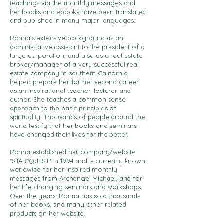
teachings via the monthly messages and
her books and ebooks have been translated
and published in many major languages.
Ronna’s extensive background as an
administrative assistant to the president of a
large corporation, and also as a real estate
broker/manager of a very successful real
estate company in southern California,
helped prepare her for her second career
as an inspirational teacher, lecturer and
author. She teaches a common sense
approach to the basic principles of
spirituality. Thousands of people around the
world testify that her books and seminars
have changed their lives for the better.
Ronna established her company/website
*STAR*QUEST* in 1994 and is currently known
worldwide for her inspired monthly
messages from Archangel Michael, and for
her life-changing seminars and workshops.
Over the years, Ronna has sold thousands
of her books, and many other related
products on her website.