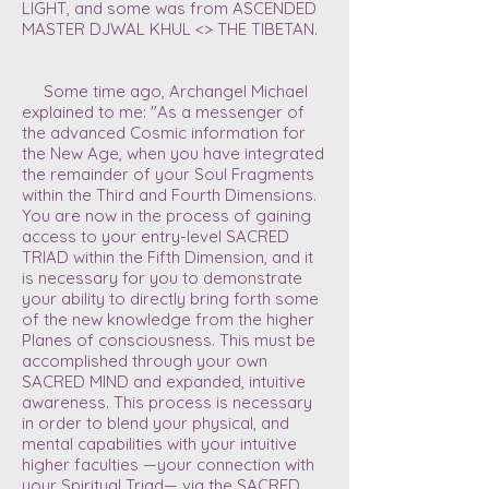
LIGHT, and some was from
ASCENDED
MASTER DJWAL KHUL <> THE TIBETAN.
Some time ago, Archangel Michael
explained to me: "As a messenger of
the advanced Cosmic information for
the New Age, when you have integrated
the remainder of your Soul Fragments
within the Third and Fourth Dimensions.
You are now in the process of gaining
access to your entry-level SACRED
TRIAD within the Fifth Dimension, and it
is necessary for you to demonstrate
your ability to directly bring forth some
of the new knowledge from the higher
Planes of consciousness. This must be
accomplished through your own
SACRED MIND and expanded, intuitive
awareness. This process is necessary
in order to blend your physical, and
mental capabilities with your intuitive
higher faculties —your connection with
your Spiritual Triad— via the SACRED