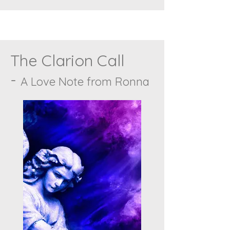
The Clarion Call
-
A Love Note from Ronna