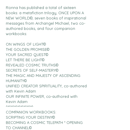
Ronna has published a total of sixteen
books: a metafiction trilogy, ONCE UPON A
NEW WORLD©, seven books of inspirational
messages from Archangel Michael, two co-
authored books, and four companion
workbooks:
ON WINGS OF LIGHT©
THE GOLDEN PROMISE©
YOUR SACRED QUEST©
LET THERE BE LIGHT©
REVEALED COSMIC TRUTHS©
SECRETS OF SELF-MASTERY©
THE MAGIC AND MAJESTY OF ASCENDING
HUMANITY©
UNIFIED CREATOR SPIRITUALITY, co-authored
with Kevin Adam
OUR INFINITE POWER, co-authored with
Kevin Adam
^*^*^*^*^*^*^*^*^
COMPANION WORKBOOKS:
SCRIPTING YOUR DESTINY©
BECOMING A COSMIC TELEPATH * OPENING
TO CHANNEL©