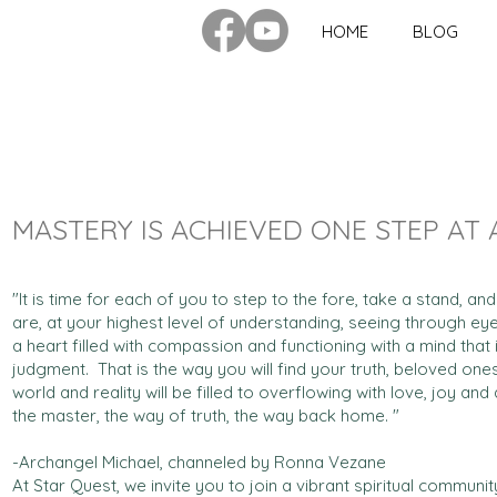
HOME
BLOG
MASTERY IS ACHIEVED ONE STEP AT 
"It is time for each of you to step to the fore, take a stand, 
are, at your highest level of understanding, seeing through eyes
a heart filled with compassion and functioning with a mind that i
judgment. That is the way you will find your truth, beloved one
world and reality will be filled to overflowing with love, joy a
the master, the way of truth, the way back home. "
-Archangel Michael, channeled by Ronna Vezane
At Star Quest, we invite you to join a vibrant spiritual commun