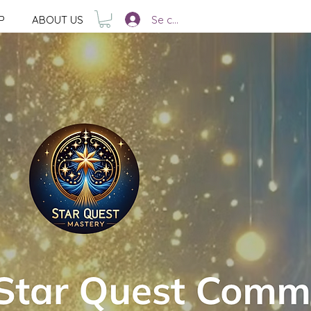
Se connecter
P
ABOUT US