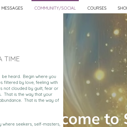
MESSAGES
COMMUNITY/SOCIAL
COURSES
SHO
A TIME
and be heard. Begin where you
 filtered by love, feeling with
s not clouded by guilt, fear or
s. That is the way that your
nd abundance. That is the way of
ity where seekers, self-masters,