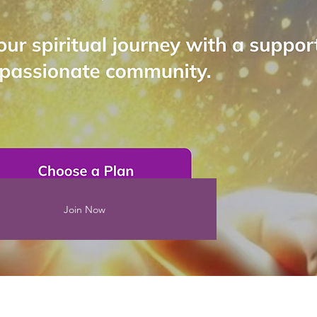
Join Now