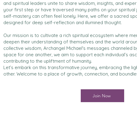
and spiritual leaders unite to share wisdom, insights, and expe
your first step or have traversed many paths on your spiritual
self-mastery can often feel lonely. Here, we offer a sacred s
designed for deep self-reflection and illumined thought.
Our mission is to cultivate a rich spiritual ecosystem where 
deepen their understanding of themselves and the world aroun
collective wisdom, Archangel Michael's messages channeled b
space for one another, we aim to support each individual’s asc
contributing to the upliftment of humanity.
Let’s embark on this transformative journey, embracing the lig
other. Welcome to a place of growth, connection, and boundless
Join Now