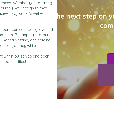
riences. Whether you're taking
 journey, we recognize that
pace—a sojourner’s well—
members can connect, grow, and
d them. By tapping into our
y Ronna Vezane, and holding
ension journey while
ht within ourselves and each
 possibilities!