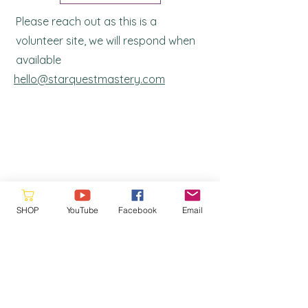
Please reach out as this is a
volunteer site, we will respond when
a
vailable
hello@starquestmastery.com
Please consider donating to the
SHOP
YouTube
Facebook
Email
Ronna's Legacy Fund. Your support
helps us continue our work and ensures
that our resources remain free and
accessible to. Every contribution makes
a difference and allows us to serve our
community better. Thank you for your
generosity!