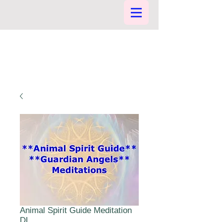
Animal Spirit Guide Meditation
DL