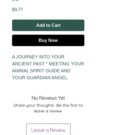
Price
$9.77
Add to Cart
Buy Now
A JOURNEY INTO YOUR
ANCIENT PAST * MEETING YOUR
ANIMAL SPIRIT GUIDE AND
YOUR GUARDIAN ANGEL.
No Reviews Yet
Share your thoughts. Be the first to
leave a review.
Leave a Review