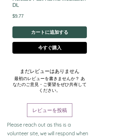
DL
価
$9.77
格
カートに追加する
今すぐ購入
まだレビューはありません
最初のレビューを書きませんか？ あ
なたのご意見・ご要望をぜひ共有して
ください。
レビューを投稿
Please reach out as this is a
volunteer site, we will respond when