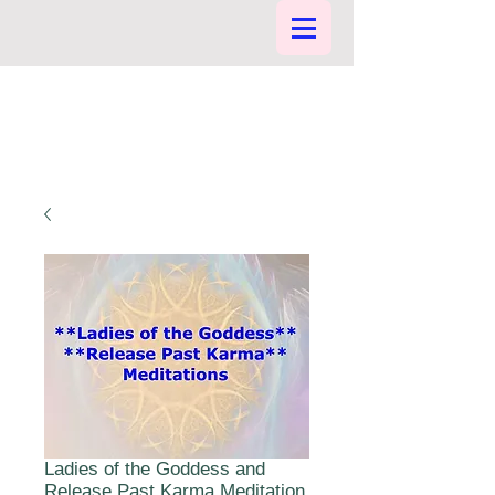
Ladies of the Goddess and
Release Past Karma Meditation