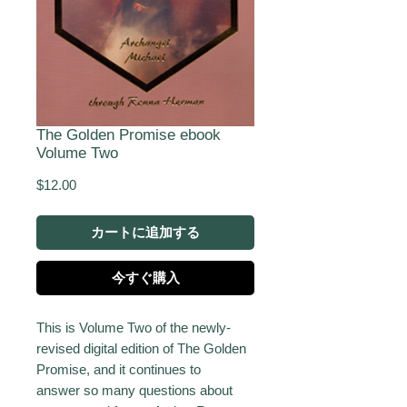
The Golden Promise ebook
Volume Two
価
$12.00
格
カートに追加する
今すぐ購入
This is Volume Two of the newly-
revised digital edition of The Golden
Promise, and it continues to
answer so many questions about