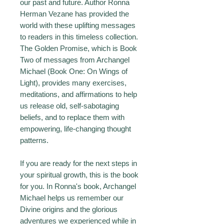
our past and future. Author Ronna
Herman Vezane has provided the
world with these uplifting messages
to readers in this timeless collection.
The Golden Promise, which is Book
Two of messages from Archangel
Michael (Book One: On Wings of
Light), provides many exercises,
meditations, and affirmations to help
us release old, self-sabotaging
beliefs, and to replace them with
empowering, life-changing thought
patterns.
If you are ready for the next steps in
your spiritual growth, this is the book
for you. In Ronna's book, Archangel
Michael helps us remember our
Divine origins and the glorious
adventures we experienced while in