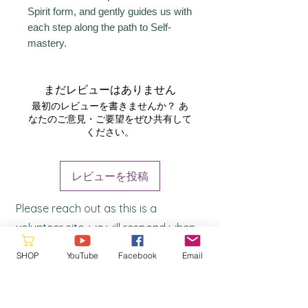
Spirit form, and gently guides us with
each step along the path to Self-
mastery.
まだレビューはありません
最初のレビューを書きませんか？ あ
なたのご意見・ご要望をぜひ共有して
ください。
レビューを投稿
Please reach out as this is a
volunteer site, we will respond when
a
vailable
SHOP
YouTube
Facebook
Email
hello@starquestmastery.com