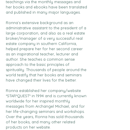
teachings via the monthly messages and
her books and ebooks have been translated
and published in many major languages.
Ronna’s extensive background as an
administrative assistant to the president of a
large corporation, and also as a real estate
broker/manager of a very successful real
estate company in southern California,
helped prepare her for her second career
as an inspirational teacher, lecturer and
author. She teaches a common sense
approach to the basic principles of
spirituality. Thousands of people around the
world testify that her books and seminars
have changed their lives for the better.
Ronna established her company/website
*STAR*QUEST* in 1994 and is currently known
worldwide for her inspired monthly
messages from Archangel Michael, and for
her life-changing seminars and workshops.
Over the years, Ronna has sold thousands
of her books, and many other related
products on her website.