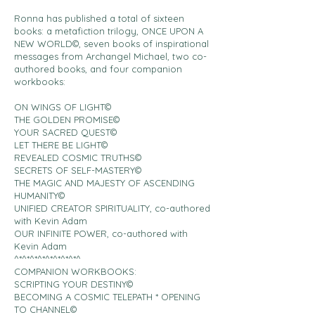
Ronna has published a total of sixteen
books: a metafiction trilogy, ONCE UPON A
NEW WORLD©, seven books of inspirational
messages from Archangel Michael, two co-
authored books, and four companion
workbooks:
ON WINGS OF LIGHT©
THE GOLDEN PROMISE©
YOUR SACRED QUEST©
LET THERE BE LIGHT©
REVEALED COSMIC TRUTHS©
SECRETS OF SELF-MASTERY©
THE MAGIC AND MAJESTY OF ASCENDING
HUMANITY©
UNIFIED CREATOR SPIRITUALITY, co-authored
with Kevin Adam
OUR INFINITE POWER, co-authored with
Kevin Adam
^*^*^*^*^*^*^*^*^
COMPANION WORKBOOKS:
SCRIPTING YOUR DESTINY©
BECOMING A COSMIC TELEPATH * OPENING
TO CHANNEL©