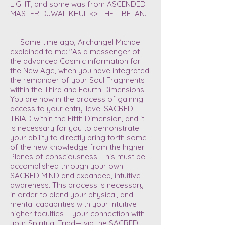
LIGHT, and some was from
ASCENDED
MASTER DJWAL KHUL <> THE TIBETAN.
Some time ago, Archangel Michael
explained to me: "As a messenger of
the advanced Cosmic information for
the New Age, when you have integrated
the remainder of your Soul Fragments
within the Third and Fourth Dimensions.
You are now in the process of gaining
access to your entry-level SACRED
TRIAD within the Fifth Dimension, and it
is necessary for you to demonstrate
your ability to directly bring forth some
of the new knowledge from the higher
Planes of consciousness. This must be
accomplished through your own
SACRED MIND and expanded, intuitive
awareness. This process is necessary
in order to blend your physical, and
mental capabilities with your intuitive
higher faculties —your connection with
your Spiritual Triad— via the SACRED