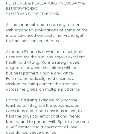
REFERENCE & REVELATIONS * GLOSSARY &
ILLUSTRATIONS©
SYMPTOMS OF ASCENSION©
A study manual, and a glossary of terms
with expanded explanations of some of the
more advanced concepts that Archangel
Michael has conveyed to us.
Although Ronna is now in her ninety-third
year around the sun, she enjoys excellent
health and vitality. Ronna rarely travels
anymore; however she, along with her
business partners Charlie and Vince
Palumbo periodically hold a series of
wisdom teaching content that reaches
across the globe on multiple platforms.
Ronna is a living example of what she
teaches: to integrate the subconscious,
conscious and superconscious minds, to
heal the physical, emotional and mental
bodies, and to partner with Spirit to become
a Self-master and a cocreator of love,
abundance, peace and joy.