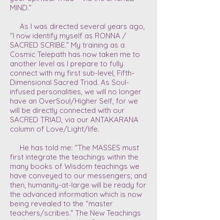
MIND.”
As I was directed several years ago,
“I now identify myself as RONNA /
SACRED SCRIBE.” My training as a
Cosmic Telepath has now taken me to
another level as I prepare to fully
connect with my first sub-level, Fifth-
Dimensional Sacred Triad. As Soul-
infused personalities, we will no longer
have an OverSoul/Higher Self, for we
will be directly connected with our
SACRED TRIAD, via our ANTAKARANA
column of Love/Light/life.
He has told me: “The MASSES must
first integrate the teachings within the
many books of Wisdom teachings we
have conveyed to our messengers; and
then, humanity-at-large will be ready for
the advanced information which is now
being revealed to the “master
teachers/scribes.” The New Teachings