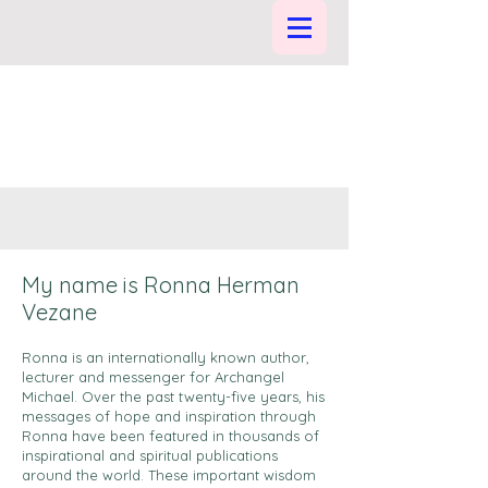
My name is Ronna Herman
Vezane
Ronna is an internationally known author,
lecturer and messenger for Archangel
Michael. Over the past twenty-five years, his
messages of hope and inspiration through
Ronna have been featured in thousands of
inspirational and spiritual publications
around the world. These important wisdom