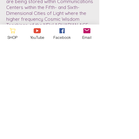
are being stored within Communications
Centers within the Fifth- and Sixth-
Dimensional Cities of Light where the
higher frequency Cosmic Wisdom
Teachings of the NEW AQUARIAN AGE
DIVINE BLUEPRINT are now stored.
SHOP
YouTube
Facebook
Email
As we download the new information
and anchor it, it will gradually be made
accessible to those who are currently
experiencing the refined frequency
patterns of the three, higher Fourth-
Dimensional Sub-levels. Since my Rite
of Passage in 2013/14 my life has
changed dramatically. And now, since
July of 2022, I have taken another “Leap
in Conscious Awareness.” I now know
what it means to be a Soul-Infused
Personality; to gain more refined
abilities, as well as a little better
understanding of the Divine Plan for the
future of humanity. A plan which has
always been in place and ready for our
return journey into the Higher Realms