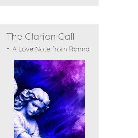
The Clarion Call
-
A Love Note from Ronna