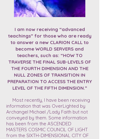
I am now receiving “advanced
teachings” for those who are ready
to answer a new CLARION CALL to
become WORLD SERVERS and
teachers, such as: “HOW TO
TRAVERSE THE FINAL SUB-LEVELS OF
THE FOURTH DIMENSION AND THE
NULL ZONES OF TRANSITION IN
PREPARATION TO ACCESS THE ENTRY
LEVEL OF THE FIFTH DIMENSION.”
Most recently, I have been receiving
information that was OverLighted by
Archangel Michael /Lady Faith but not
conveyed by them. Some information
has been from the ASCENDED
MASTERS COSMIC COUNCIL OF LIGHT
from the SIXTH-DIMENSIONAL CITY OF