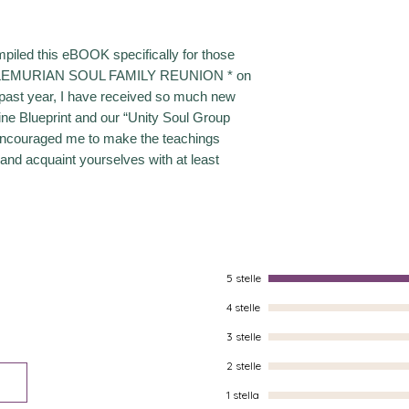
mpiled this eBOOK specifically for those
* LEMURIAN SOUL FAMILY REUNION * on
past year, I have received so much new
ine Blueprint and our “Unity Soul Group
encouraged me to make the teachings
 and acquaint yourselves with at least
5 stelle
4 stelle
3 stelle
2 stelle
1 stella