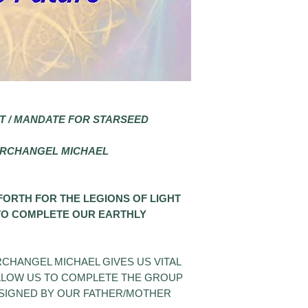
T / MANDATE FOR STARSEED
ARCHANGEL MICHAEL
 FORTH FOR
THE LEGIONS OF LIGHT
 TO COMPLETE OUR EARTHLY
CHANGEL MICHAEL GIVES US VITAL
ALLOW US TO COMPLETE THE GROUP
SSIGNED BY OUR FATHER/MOTHER