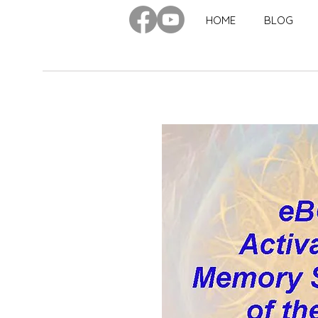
HOME
BLOG