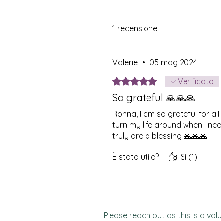
1 recensione
Valerie
•
05 mag 2024
Valutazione 5 stelle su 5.
Verificato
So grateful 🙏🙏🙏
Ronna, I am so grateful for al
turn my life around when I nee
truly are a blessing 🙏🙏🙏
È stata utile?
Sì (1)
Please reach out as this is a vol