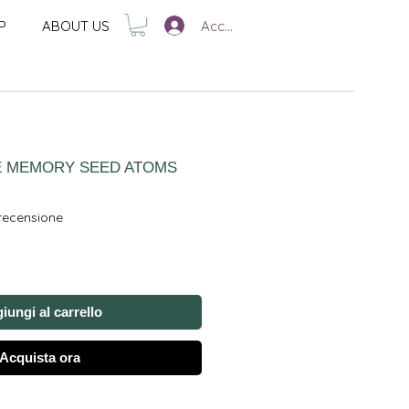
Accedi
P
ABOUT US
E MEMORY SEED ATOMS
ensione, la valutazione è 5.0 su cinque stelle
 recensione
iungi al carrello
Acquista ora