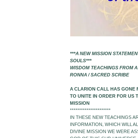
***
A NEW MISSION STATEMEN
SOULS
***
WISDOM TEACHINGS FROM 
RONNA / SACRED SCRIBE
A CLARION CALL HAS GONE
TO UNITE IN ORDER FOR US
MISSION
**********************
IN THESE NEW TEACHINGS AR
INFORMATION, WHICH WILL 
DIVINE MISSION WE WERE A