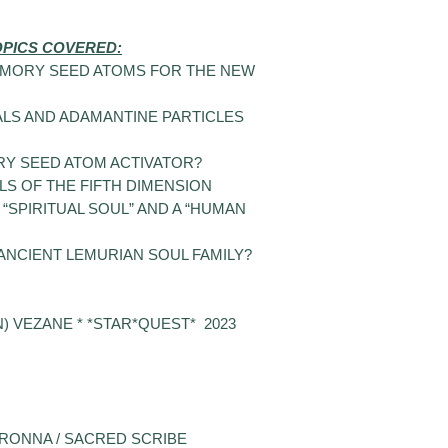
OPICS COVERED:
EMORY SEED ATOMS FOR THE NEW
LS AND ADAMANTINE PARTICLES
Y SEED ATOM ACTIVATOR?
S OF THE FIFTH DIMENSION
“SPIRITUAL SOUL” AND A “HUMAN
NCIENT LEMURIAN SOUL FAMILY?
 VEZANE * *STAR*QUEST* 2023
RONNA / SACRED SCRIBE