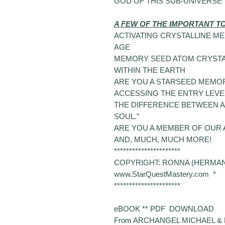
GOD OF THIS SUB-UNIVERSE
A FEW OF THE IMPORTANT T
ACTIVATING CRYSTALLINE M
AGE
MEMORY SEED ATOM CRYSTA
WITHIN THE EARTH
ARE
YOU A STARSEED MEMOR
ACCESSING THE ENTRY LEVEL
THE DIFFERENCE BETWEEN A 
SOUL.”
ARE
YOU A MEMBER OF OUR A
AND
, MUCH, MUCH MORE!
**********************
COPYRIGHT: RONNA (HERMAN)
www.StarQuestMastery.com *
**********************
eBOOK ** PDF DOWNLOAD
From
ARCHANGEL MICHAEL & 