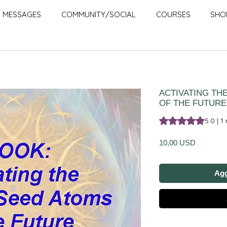
MESSAGES
COMMUNITY/SOCIAL
COURSES
SHO
ACTIVATING TH
OF THE FUTURE
Sulla base di 1 rec
5.0 | 1
Prezzo
10,00 USD
Agg