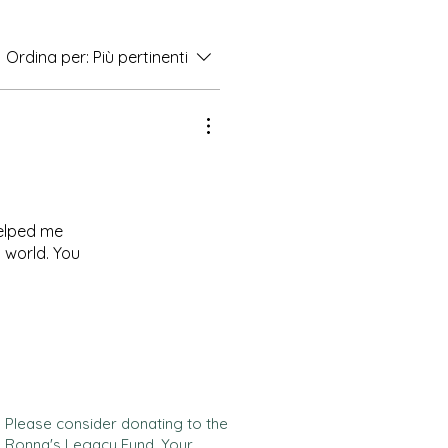
Ordina per:
Più pertinenti
helped me
s world. You
Please consider donating to the
Ronna's Legacy Fund. Your