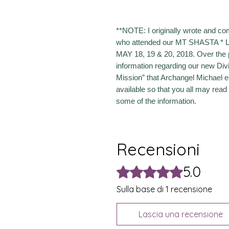
**NOTE: I originally wrote and co
who attended our MT SHASTA 
MAY 18, 19 & 20, 2018. Over the 
information regarding our new Div
Mission” that Archangel Michael 
available so that you all may read
some of the information.
Recensioni
5.0
Valutazione 5 stelle su 5.
Sulla base di 1 recensione
Lascia una recensione