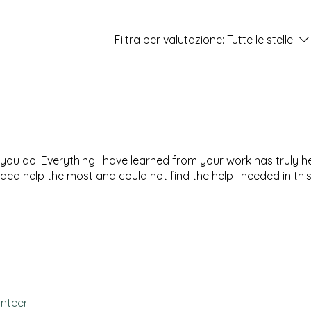
Filtra per valutazione:
Tutte le stelle
l you do. Everything I have learned from your work has truly 
ded help the most and could not find the help I needed in thi
unteer