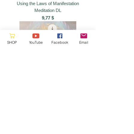
Using the Laws of Manifestation
Meditation DL
Preis
9,77 $
SHOP
YouTube
Facebook
Email
Seven Crystalline Spheres Meditation
DL
Preis
9,77 $
Please reach out as this is a
volunteer site, we will respond when
a
vailable
hello@starquestmastery.com