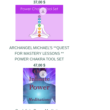
Preis
37,00 $
ARCHANGEL MICHAEL’S **QUEST
FOR MASTERY LESSONS **
POWER CHAKRA TOOL SET
Preis
47,00 $