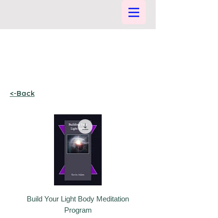
<-Back
Build Your Light Body Meditation
Program