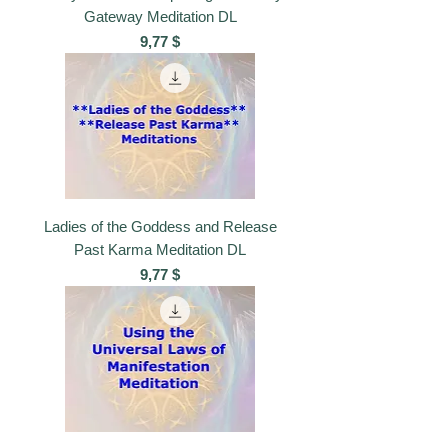
Gateway Meditation DL
Preis
9,77 $
Ladies of the Goddess and Release
Past Karma Meditation DL
Preis
9,77 $