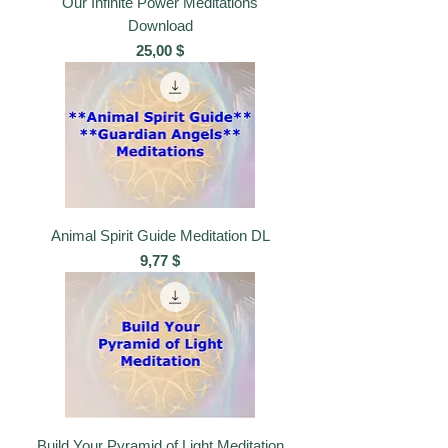
Our Infinite Power Meditations
Download
Preis
25,00 $
Animal Spirit Guide Meditation DL
Preis
9,77 $
Build Your Pyramid of Light Meditation