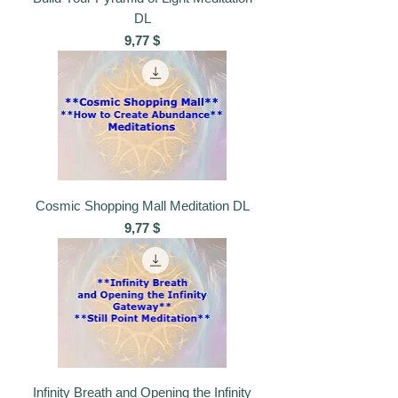
DL
Preis
9,77 $
Cosmic Shopping Mall Meditation DL
Preis
9,77 $
Infinity Breath and Opening the Infinity