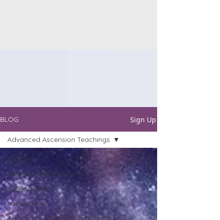
Sign Up
BLOG
Advanced Ascension Teachings
All Posts
memory seed atoms
seeking peace
sacred love
Advanced Ascension Teachings