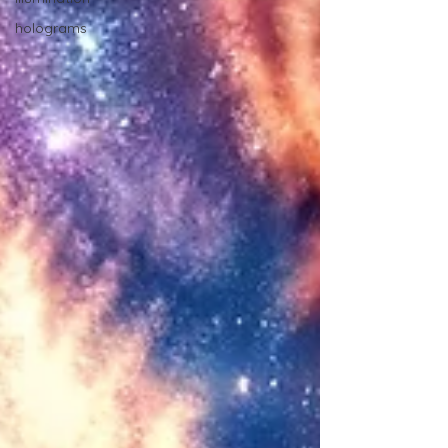
holograms