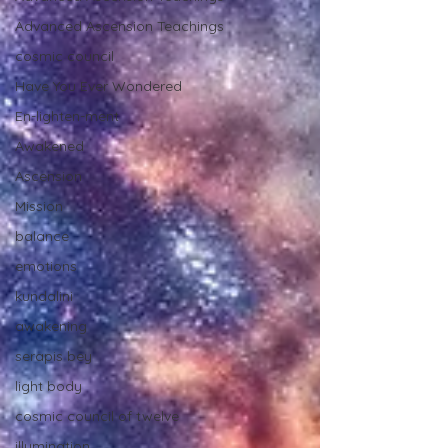
Advanced Ascension Teachings
cosmic council
Have You Ever Wondered
En-lighten-ment
Awakened
Ascension
Mission
balance
emotions
kundalini
awakening
serapis bey
light body
cosmic council of twelve
illumination