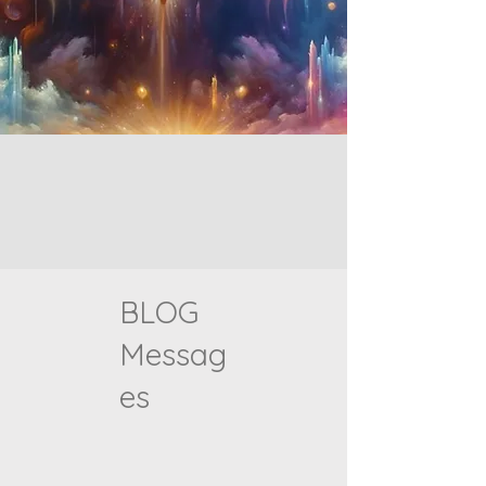
BLOG
Messag
es