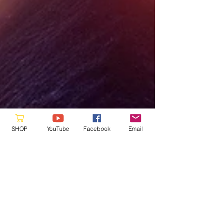
SHOP
YouTube
Facebook
Email