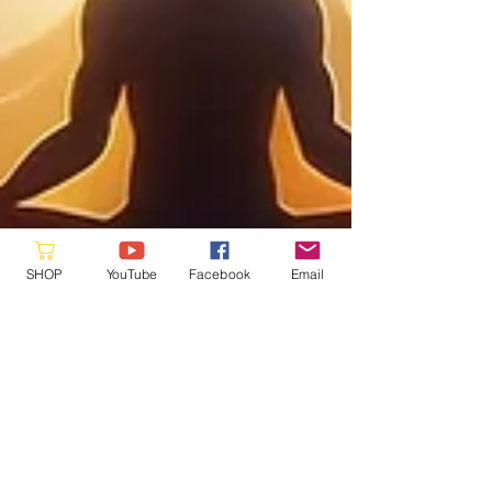
SHOP
YouTube
Facebook
Email