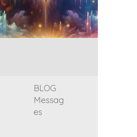
BLOG
Messag
es