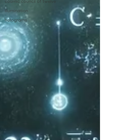
cosmic council of twelve
illumination
holograms