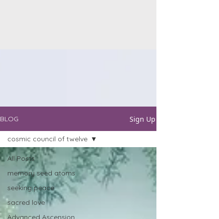
Sign Up
BLOG
cosmic council of twelve
All Posts
memory seed atoms
seeking peace
sacred love
Advanced Ascension