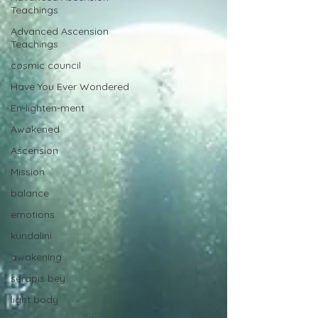
Teachings
Advanced Ascension
Teachings
cosmic council
Have You Ever Wondered
En-lighten-ment
Awakened
Ascension
Mission
balance
emotions
kundalini
awakening
serapis bey
light body