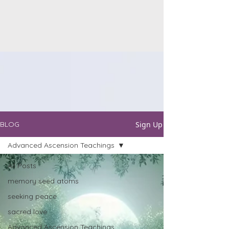
Sign Up
BLOG
Advanced Ascension Teachings
All Posts
memory seed atoms
seeking peace
sacred love
Advanced Ascension Teachings