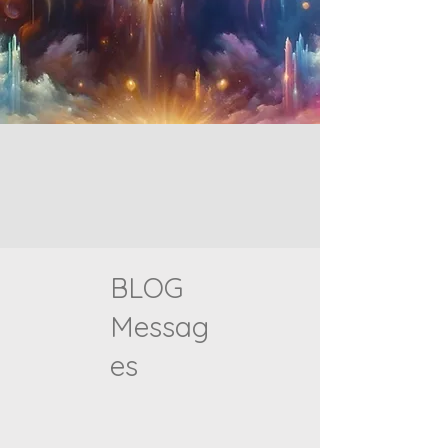
BLOG
Messag
es