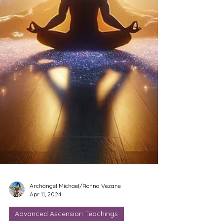
Archangel Michael/Ronna Vezane
Apr 11, 2024