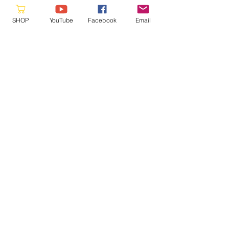
SHOP
YouTube
Facebook
Email