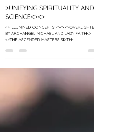
Advanced Ascension Teachings
>UNIFYING SPIRITUALITY AND
SCIENCE<><>
<> ILLUMINED CONCEPTS <><> <>OVERLIGHTED
BY ARCHANGEL MICHAEL AND LADY FAITH<>
<>THE ASCENDED MASTERS SIXTH-
DIMENSIONAL COSMIC COUNCIL...