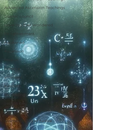
Advanced Ascension Teachings
cosmic council
Have You Ever Wondered
En-lighten-ment
Awakened
Ascension
Mission
balance
emotions
kundalini
awakening
serapis bey
light body
cosmic council of twelve
illumination