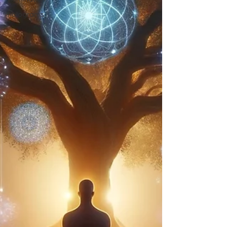
holograms