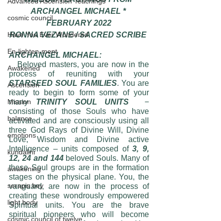
Advanced Ascension Teachings
ARCHANGEL MICHAEL * 
cosmic council
FEBRUARY 2022
Have You Ever Wondered
RONNA VEZANE / SACRED SCRIBE 
En-lighten-ment
ARCHANGEL MICHAEL:
   Beloved masters, you are now in the 
Awakened
process of reuniting with your
STARSEED SOUL FAMILIES
. You are 
Ascension
ready to begin to form some of your 
Mission
many 
TRINITY SOUL UNITS
  − 
consisting of those Souls who have 
balance
activated and are consciously using all 
three God Rays of Divine Will, Divine 
emotions
Love, Wisdom and Divine active 
Intelligence – units composed of
 3, 9, 
kundalini
12, 24 and 144 
beloved Souls. Many of 
these Soul groups are in the formation 
awakening
stages on the physical plane. You, the 
serapis bey
vanguard, are now in the process of 
creating these wondrously empowered 
light body
Spiritual units. You are the brave 
spiritual pioneers who will become 
cosmic council of twelve