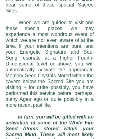
near some of these special Sacred 
Sites. 
	When we are guided to visit one 
these special places, we may 
experience a most wondrous event of 
which we are not even aware of at the 
time. If your intentions are pure, and 
your Energetic Signature and Soul 
Song resonate at a higher Fourth-
Dimensional level or above, you will 
automatically activate the appropriate 
Memory Seed Crystals stored within the 
cavern below the Sacred Site you are 
visiting – for quite possibly, you have 
performed this service before; perhaps, 
many Ages ago or quite possibly in a 
more recent past life. 
In turn, you will be gifted with an 
activation of some of the White Fire 
Seed Atoms stored within your 
Sacred Mind. These will most likely 