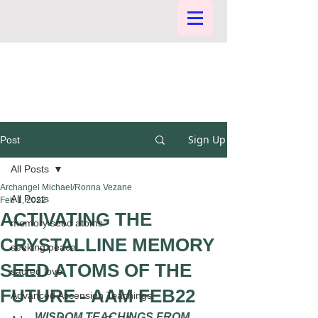
Sign Up
Post
All Posts
Archangel Michael/Ronna Vezane
All Posts
Feb 1, 2022
ACTIVATING THE
memory seed atoms
CRYSTALLINE MEMORY
seeking peace
SEED ATOMS OF THE
sacred love
FUTURE - AAM FEB22
Advanced Ascension Teachings
WISDOM TEACHINGS FROM 