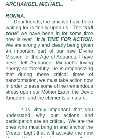
ARCHANGEL MICHAEL.
RONNA:                                               
      Dear friends, the time we have been 
waiting for is finally upon us.  The “
null 
zone
” we have been in for some time 
now is over.  
It is TIME FOR ACTION.  
We are strongly and clearly being given 
an important part of our new Divine 
Mission for the Age of Aquarius. I have 
never felt Archangel Michael’s loving 
energy so forcefully. He is emphasizing 
that during these critical times of 
transformation, we must take action now 
in order to ease some of the tremendous 
stress upon our Mother Earth, the Devic 
Kingdom, and the elements of nature. 
	It is vitally important that you 
understand why our actions and 
participation are so critical.  We are the 
ones who must bring in and anchor the 
Creator Light that will activate the new 