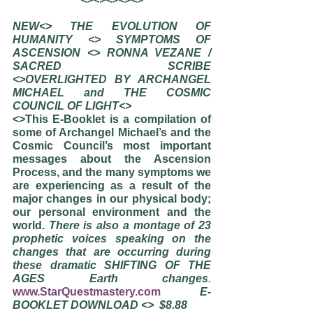
NEW<> THE EVOLUTION OF 
HUMANITY <> SYMPTOMS OF 
ASCENSION <> RONNA VEZANE / 
SACRED SCRIBE             
<>OVERLIGHTED BY ARCHANGEL 
MICHAEL and THE COSMIC 
COUNCIL OF LIGHT<>
<>This E-Booklet is a compilation of 
some of Archangel Michael’s and the 
Cosmic Council’s most important 
messages about the Ascension 
Process, and the many symptoms we 
are experiencing as a result of the 
major changes in our physical body; 
our personal environment and the 
world. 
There is also a montage of 23 
prophetic voices speaking on the 
changes that are occurring during 
these dramatic SHIFTING OF THE 
AGES Earth changes
. 
www.StarQuestmastery.com
E-
BOOKLET DOWNLOAD <>  $8.88