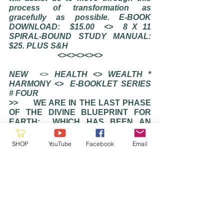
process of transformation as 
gracefully as possible. E-BOOK 
DOWNLOAD:  $15.00
<>
8 X 11 
SPIRAL-BOUND STUDY MANUAL:  
$25. PLUS S&H  
<><><><><>
NEW
  <> 
HEALTH <> WEALTH * 
HARMONY <>  E-BOOKLET SERIES 
# FOUR
>>      WE ARE IN THE LAST PHASE 
OF THE DIVINE BLUEPRINT FOR 
EARTH:  WHICH HAS BEEN AN 
EXPERIMENT IN DUALITY AND 
POLARITY. THE SPECTRUM OF 
SHOP
YouTube
Facebook
Email
LIGHT AND SHADOW ARE NOW 
RADICLLY OUT-OF-BALANCE ─ 
WAY BEYOND WHAT WAS 
ORIGINALLY PLANNED. IT WILL BE 
SOME YEARS BEFORE OUR 
PHYSICAL VESSELS BEGINS TO 
DISPLAY THE BEAUTY AND 
MAJESTY OF OUR LIGHT BODY 