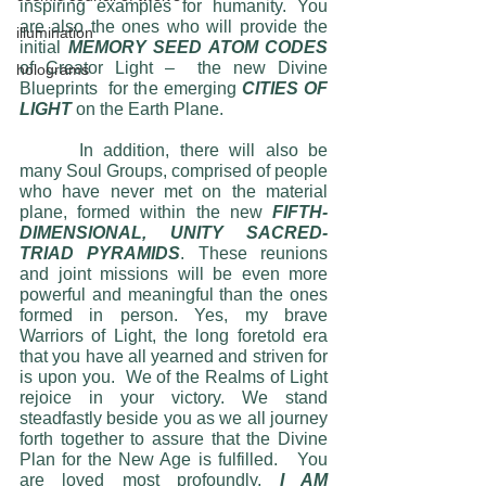
inspiring examples for humanity. You 
are also the ones who will provide the 
illumination
initial 
MEMORY SEED ATOM CODES
of Creator Light –  the new Divine 
holograms
Blueprints  for the emerging 
CITIES OF 
LIGHT
 on the Earth Plane.  
	 In addition, there will also be 
many Soul Groups, comprised of people 
who have never met on the material 
plane, formed within the new 
FIFTH-
DIMENSIONAL, UNITY SACRED-
TRIAD PYRAMIDS
. These reunions 
and joint missions will be even more 
powerful and meaningful than the ones 
formed in person. Yes, my brave 
Warriors of Light, the long foretold era 
that you have all yearned and striven for 
is upon you.  We of the Realms of Light 
rejoice in your victory. We stand 
steadfastly beside you as we all journey 
forth together to assure that the Divine 
Plan for the New Age is fulfilled.   You 
are loved most profoundly, 
I AM 