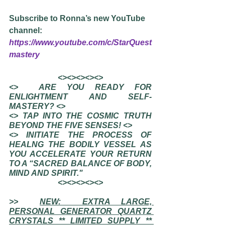
Subscribe to Ronna’s new YouTube 
channel: 
https://www.youtube.com/c/StarQuest
mastery
<><><><><>
<>  ARE YOU READY FOR 
ENLIGHTMENT AND SELF-
MASTERY? <>
<> TAP INTO THE COSMIC TRUTH 
BEYOND THE FIVE SENSES! <>
<> INITIATE THE PROCESS OF 
HEALNG THE BODILY VESSEL AS 
YOU ACCELERATE YOUR RETURN 
TO A “SACRED BALANCE OF BODY, 
MIND AND SPIRIT."
<><><><><>
>>  
NEW:  EXTRA LARGE, 
PERSONAL GENERATOR QUARTZ 
CRYSTALS ** LIMITED SUPPLY ** 