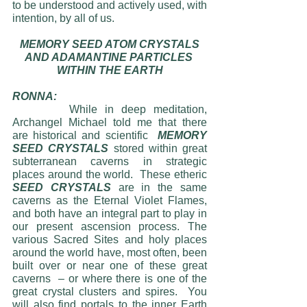
to be understood and actively used, with 
intention, by all of us. 
MEMORY SEED ATOM CRYSTALS
AND ADAMANTINE PARTICLES 
WITHIN THE EARTH
RONNA:
     	While in deep meditation, 
Archangel Michael told me that there 
are historical and scientific  
MEMORY 
SEED CRYSTALS
 stored within great 
subterranean caverns in strategic 
places around the world.  These etheric 
SEED CRYSTALS 
are in the same 
caverns as the Eternal Violet Flames, 
and both have an integral part to play in 
our present ascension process. The 
various Sacred Sites and holy places 
around the world have, most often, been 
built over or near one of these great 
caverns  – or where there is one of the 
great crystal clusters and spires.  You 
will also find portals to the inner Earth 