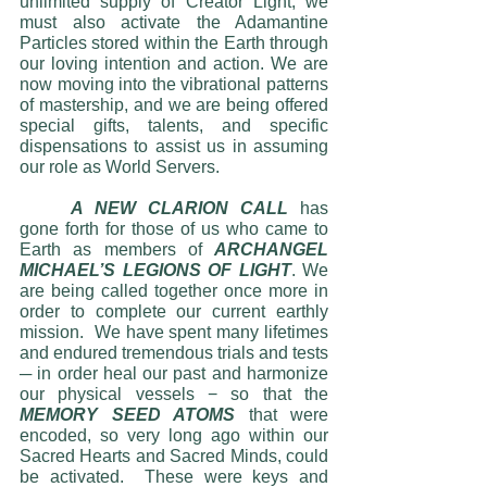
unlimited supply of Creator Light, we 
must also activate the Adamantine 
Particles stored within the Earth through 
our loving intention and action. We are 
now moving into the vibrational patterns 
of mastership, and we are being offered 
special gifts, talents, and specific 
dispensations to assist us in assuming 
our role as World Servers.
A NEW CLARION CALL
 has 
gone forth for those of us who came to 
Earth as members of 
ARCHANGEL 
MICHAEL’S LEGIONS OF LIGHT
. We 
are being called together once more in 
order to complete our current earthly 
mission.  We have spent many lifetimes 
and endured tremendous trials and tests 
─ in order heal our past and harmonize 
our physical vessels − so that the 
MEMORY SEED ATOMS
 that were 
encoded, so very long ago within our 
Sacred Hearts and Sacred Minds, could 
be activated.  These were keys and 