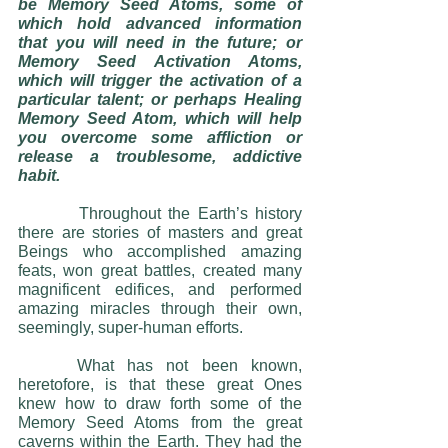
be Memory Seed Atoms, some of 
which hold advanced information 
that you will need in the future; or 
Memory Seed Activation Atoms, 
which will trigger the activation of a 
particular talent; or perhaps Healing 
Memory Seed Atom, which will help 
you overcome some affliction or 
release a troublesome, addictive 
habit.
     	Throughout the Earth’s history 
there are stories of masters and great 
Beings who accomplished amazing 
feats, won great battles, created many 
magnificent edifices, and performed 
amazing miracles through their own, 
seemingly, super-human efforts. 
 	What has not been known, 
heretofore, is that these great Ones 
knew how to draw forth some of the 
Memory Seed Atoms from the great 
caverns within the Earth. They had the 