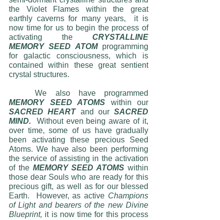
the Violet Flames within the great 
earthly caverns for many years,  it is 
now time for us to begin the process of 
activating the 
CRYSTALLINE 
MEMORY SEED ATOM
 programming 
for galactic consciousness, which is 
contained within these great sentient 
crystal structures.  
	We also have programmed 
MEMORY SEED ATOMS
 within our 
SACRED HEART
 and our 
SACRED 
MIND. 
 Without even being aware of it, 
over time, some of us have gradually 
been activating these precious Seed 
Atoms. We have also been performing 
the service of assisting in the activation 
of the 
MEMORY SEED ATOMS
 within 
those dear Souls who are ready for this 
precious gift, as well as for our blessed 
Earth.  However, as active 
Champions 
of Light and bearers of the new Divine 
Blueprint,
 it is now time for this process 