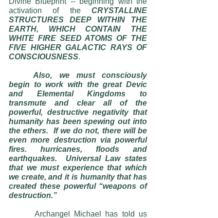
Divine Blueprint -- beginning with the 
activation of the 
CRYSTALLINE 
STRUCTURES DEEP WITHIN THE 
EARTH, WHICH CONTAIN THE 
WHITE FIRE SEED ATOMS OF THE 
FIVE HIGHER GALACTIC RAYS OF 
CONSCIOUSNESS
. 
Also, we must consciously 
begin to work with the great Devic 
and Elemental Kingdoms to 
transmute and clear all of the 
powerful, destructive negativity that 
humanity has been spewing out into 
the ethers.  If we do not, there will be 
even more destruction via powerful 
fires. hurricanes, floods and 
earthquakes.  Universal Law states 
that we must experience that which 
we create, and it is humanity that has 
created these powerful “weapons of 
destruction.”
  	Archangel Michael has told us 