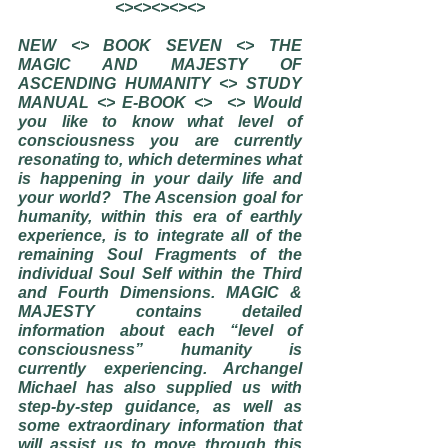
<><><><><>
NEW <> BOOK SEVEN <> THE 
MAGIC AND MAJESTY OF 
ASCENDING HUMANITY <> STUDY 
MANUAL <> E-BOOK <>  <> Would 
you like to know what level of 
consciousness you are currently 
resonating to, which determines what 
is happening in your daily life and 
your world?  The Ascension goal for 
humanity, within this era of earthly 
experience, is to integrate all of the 
remaining Soul Fragments of the 
individual Soul Self within the Third 
and Fourth Dimensions. MAGIC & 
MAJESTY contains detailed 
information about each “level of 
consciousness” humanity is 
currently experiencing. Archangel 
Michael has also supplied us with 
step-by-step guidance, as well as 
some extraordinary information that 
will assist us to move through this 