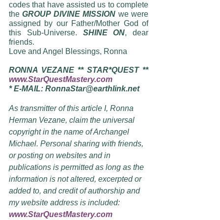
codes that have assisted us to complete 
the 
GROUP DIVINE MISSION
 we were 
assigned by our Father/Mother God of 
this Sub-Universe. 
SHINE ON
, dear 
friends. 
Love and Angel Blessings, Ronna
RONNA VEZANE ** STAR*QUEST ** 
www.StarQuestMastery.com
* E-MAIL: RonnaStar@earthlink.net 
As transmitter of this article I, Ronna 
Herman Vezane, claim the universal 
copyright in the name of Archangel 
Michael. Personal sharing with friends, 
or posting on websites and in 
publications is permitted as long as the 
information is not altered, excerpted or 
added to, and credit of authorship and 
my website address is included:  
www.StarQuestMastery.com