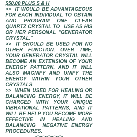
$50.00 PLUS S & H
>>  IT WOULD BE ADVANTAGEOUS 
FOR EACH INDIVIDUAL TO OBTAIN 
AND PROGRAM ONE CLEAR 
QUARTZ CRYSTAL TO   USE AS HIS 
OR HER PERSONAL “GENERATOR 
CRYSTAL.”
>>  IT SHOULD BE USED FOR NO 
OTHER FUNCTION. OVER TIME, 
YOUR GENERATOR CRYSTAL WILL 
BECOME AN EXTENSION OF YOUR 
ENERGY PATTERN, AND IT WILL 
ALSO MAGNIFY AND UNIFY THE 
ENERGY WITHIN YOUR OTHER 
CRYSTALS.  
>>  WHEN USED FOR HEALING OR 
BALANCING ENERGY, IT WILL BE 
CHARGED WITH YOUR UNIQUE 
VIBRATIONAL PATTERNS, AND IT  
WILL BE HELP YOU BECOME MORE 
EFFECTIVE IN HEALING AND 
BALANCING  NEGATIVE ENERGY 
PROCEDURES.  
<><><><><>