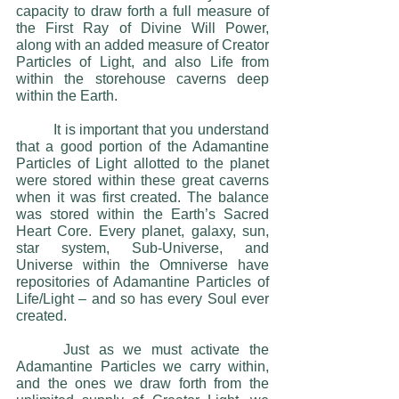
capacity to draw forth a full measure of 
the First Ray of Divine Will Power, 
along with an added measure of Creator 
Particles of Light, and also Life from 
within the storehouse caverns deep 
within the Earth. 
 	It is important that you understand 
that a good portion of the Adamantine 
Particles of Light allotted to the planet 
were stored within these great caverns 
when it was first created. The balance 
was stored within the Earth’s Sacred 
Heart Core. Every planet, galaxy, sun, 
star system, Sub-Universe, and 
Universe within the Omniverse have 
repositories of Adamantine Particles of 
Life/Light – and so has every Soul ever 
created.
 	Just as we must activate the 
Adamantine Particles we carry within, 
and the ones we draw forth from the 