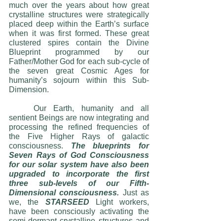
much over the years about how great 
crystalline structures were strategically 
placed deep within the Earth’s surface 
when it was first formed. These great 
clustered spires contain the Divine 
Blueprint programmed by our 
Father/Mother God for each sub-cycle of 
the seven great Cosmic Ages for 
humanity’s sojourn within this Sub-
Dimension.
	Our Earth, humanity and all 
sentient Beings are now integrating and 
processing the refined frequencies of 
the Five Higher Rays of galactic 
consciousness. 
The blueprints for 
Seven Rays of God Consciousness 
for our solar system have also been 
upgraded to incorporate the first 
three sub-levels of our Fifth-
Dimensional consciousness. 
Just as 
we, the 
STARSEED
 Light workers, 
have been consciously activating the 
semi-dormant crystalline structures and 