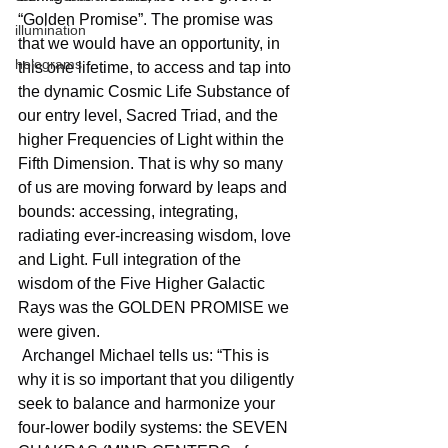
“Golden Promise”. The promise was 
illumination
that we would have an opportunity, in 
holograms
this one lifetime, to access and tap into 
the dynamic Cosmic Life Substance of 
our entry level, Sacred Triad, and the 
higher Frequencies of Light within the 
Fifth Dimension. That is why so many 
of us are moving forward by leaps and 
bounds: accessing, integrating, 
radiating ever-increasing wisdom, love 
and Light. Full integration of the 
wisdom of the Five Higher Galactic 
Rays was the GOLDEN PROMISE we 
were given.
 Archangel Michael tells us: “This is 
why it is so important that you diligently 
seek to balance and harmonize your 
four-lower bodily systems: the SEVEN 