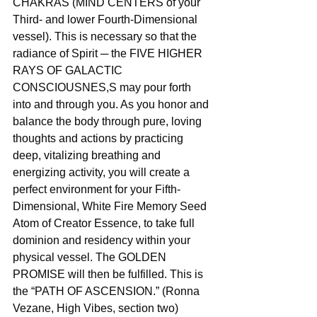
CHAKRAS (MIND CENTERS of your 
Third- and lower Fourth-Dimensional 
vessel). This is necessary so that the 
radiance of Spirit ─ the FIVE HIGHER 
RAYS OF GALACTIC 
CONSCIOUSNES,S may pour forth 
into and through you. As you honor and 
balance the body through pure, loving 
thoughts and actions by practicing 
deep, vitalizing breathing and 
energizing activity, you will create a 
perfect environment for your Fifth-
Dimensional, White Fire Memory Seed 
Atom of Creator Essence, to take full 
dominion and residency within your 
physical vessel. The GOLDEN 
PROMISE will then be fulfilled. This is 
the “PATH OF ASCENSION.” (Ronna 
Vezane, High Vibes, section two)