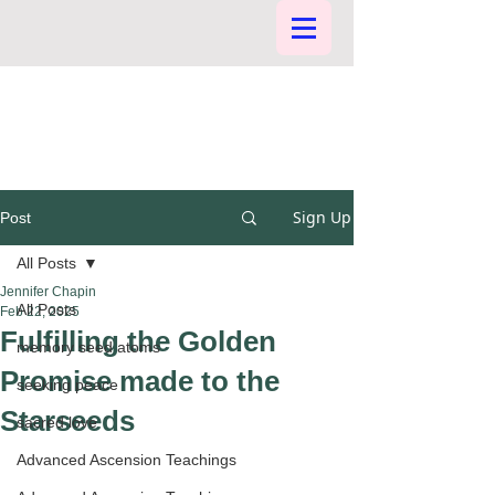
Sign Up
Post
All Posts
Jennifer Chapin
All Posts
Feb 22, 2025
Fulfilling the Golden
memory seed atoms
Promise made to the
seeking peace
Starseeds
sacred love
Advanced Ascension Teachings