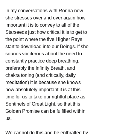
In my conversations with Ronna now 
she stresses over and over again how 
important it is to convey to all of the 
Starseeds just how critical it is to get to 
the point where the five Higher Rays 
start to download into our Beings. If she 
sounds vociferous about the need to 
constantly practice deep breathing, 
preferably the Infinity Breath, and 
chakra toning (and critically, daily 
meditation) it is because she knows 
how absolutely important it is at this 
time for us to take our rightful place as 
Sentinels of Great Light, so that this 
Golden Promise can be fulfilled within 
us.
We cannot do this and be enthralled by 