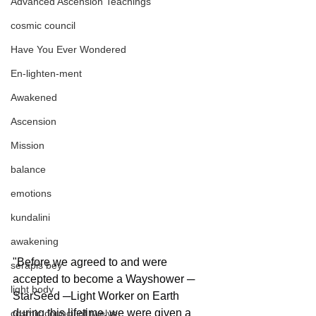
Advanced Ascension Teachings
cosmic council
Have You Ever Wondered
En-lighten-ment
Awakened
Ascension
Mission
balance
emotions
kundalini
awakening
"Before we agreed to and were 
serapis bey
accepted to become a Wayshower ─ 
light body
StarSeed ─Light Worker on Earth 
during this lifetime, we were given a 
cosmic council of twelve