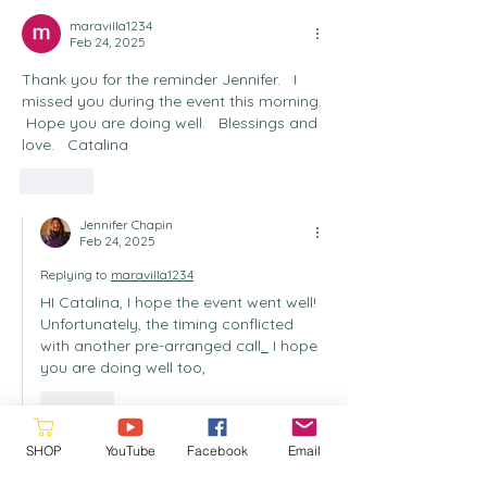
maravilla1234
Feb 24, 2025
Thank you for the reminder Jennifer.   I 
missed you during the event this morning. 
 Hope you are doing well.   Blessings and 
love.   Catalina
Like
Jennifer Chapin
Feb 24, 2025
Replying to
maravilla1234
HI Catalina, I hope the event went well!  
Unfortunately, the timing conflicted 
with another pre-arranged call
. 
 I hope 
you are doing well too,
Like
SHOP
YouTube
Facebook
Email
randallbyr4
Feb 23, 2025