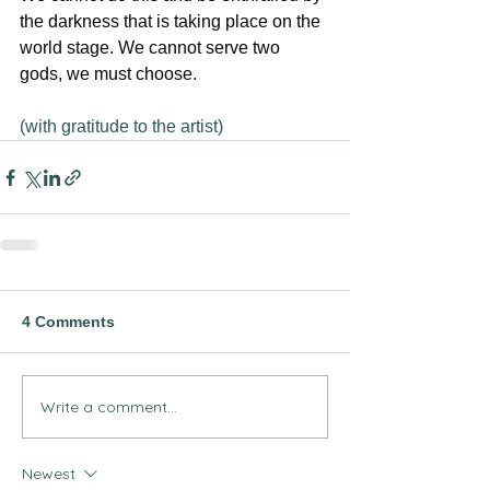
the darkness that is taking place on the 
world stage. We cannot serve two 
gods, we must choose.
(with gratitude to the artist)
4 Comments
Write a comment...
Newest