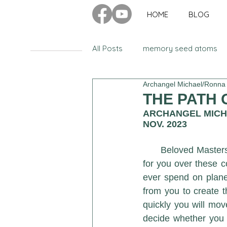
HOME
BLOG
All Posts
memory seed atoms
Archangel Michael/Ronna
Advanced Ascension Teachings
THE PATH O
ARCHANGEL MIC
NOV. 2023
Have You Ever Wondered
Beloved Masters
for you over these 
balance
emotions
kun
ever spend on plane
from you to create th
quickly you will mov
cosmic council of twelve
il
decide whether you w