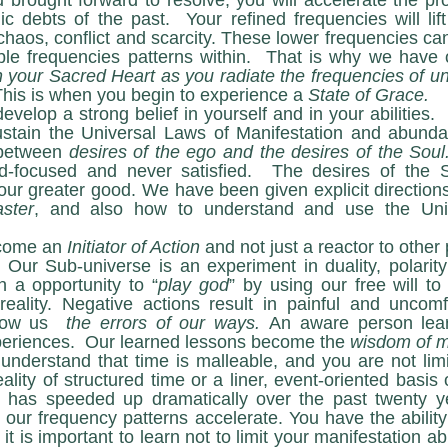
 brought forward to resolve, you will accelerate the pr
c debts of the past.  Your refined frequencies will lif
chaos, conflict and scarcity. These lower frequencies can
n your Sacred Heart as you radiate the frequencies of unc
This is when you begin to experience a 
State of Grace.
stain the Universal Laws of Manifestation and abunda
 between 
desires of the ego and the desires of the Soul
-focused and never satisfied.  The desires of the S
our greater good. We have been given explicit direction
ster
, and also how to understand and use the Univ
st become an 
Initiator of Action
 and not just a reactor to other 
 Our Sub-universe is an experiment in duality, polarity
 a opportunity to “
play god
” by using our free will to
reality. Negative actions result in painful and uncomf
how us  
the errors of our ways. 
An aware person lear
experiences.  Our learned lessons become the 
wisdom of m
ality of structured time or a liner, event-oriented basis o
has speeded up dramatically over the past twenty year
 our frequency patterns accelerate. You have the ability
it is important to learn not to limit your manifestation abi