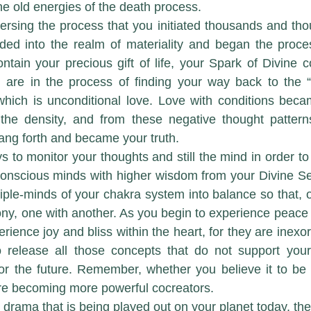
he old energies of the death process. 
ed into the realm of materiality and began the process
ontain your precious gift of life, your Spark of Divine 
ou are in the process of finding your way back to the 
which is unconditional love. Love with conditions bec
the density, and from these negative thought patterns 
rang forth and became your truth.
s to monitor your thoughts and still the mind in order to
nscious minds with higher wisdom from your Divine Self
tiple-minds of your chakra system into balance so that, o
ny, one with another. As you begin to experience peace w
erience joy and bliss within the heart, for they are inexo
to release all those concepts that do not support your
or the future. Remember, whether you believe it to be 
re becoming more powerful cocreators.