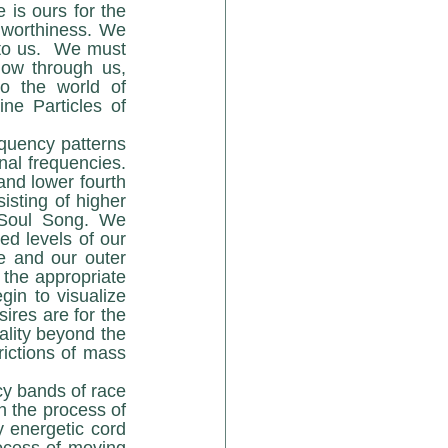
is ours for the 
worthiness. We 
 to us.  We must 
low through us, 
o the world of 
e Particles of 
nal frequencies. 
and lower fourth 
isting of higher 
 Soul Song. We 
d levels of our 
e and our outer 
 the appropriate 
in to visualize 
res are for the 
ality beyond the 
rictions of mass 
 the process of 
 energetic cord 