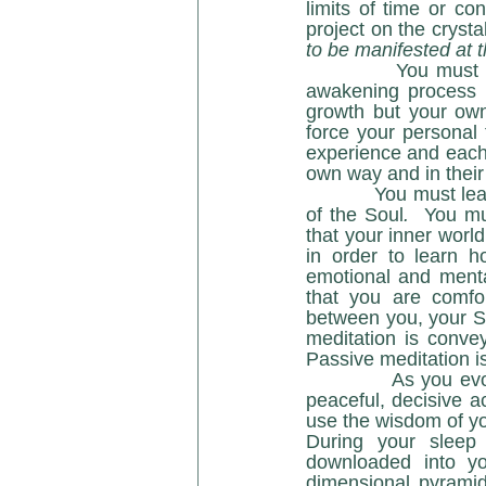
limits of time or co
project on the crysta
to be manifested at t
            You must be patient with those around you and know that where they are in the 
awakening process is
growth but your own
force your personal 
experience and each 
own way and in their
            You must learn to be comfortable within the silence of Spirit and within the Sanctuary 
of the Soul
. 
 You mu
that your inner world
in order to learn h
emotional and mental 
that you are comfo
between you, your So
meditation is conve
Passive meditation i
            As you evolve in consciousness and inner radiance, you will become a person of 
peaceful, decisive ac
use the wisdom of yo
During your sleep 
downloaded into you
dimensional pyramid