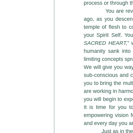
process or through t
            You are reversing the process that you initiated thousands and thousands of years 
ago, as you descend
temple of flesh to c
your Spirit Self. Y
SACRED HEART,
” 
humanity sank into 
limiting concepts sp
We will give you way
sub-conscious and co
you to bring the mul
are working in harmo
you will begin to exp
It is time for you 
empowering vision f
and every day you a
            Just as in the drama that is being played out on your planet today, there was a time in 