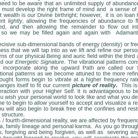
eed to be aware that an unlimited supply of abundance 
 must develop the right frame of mind and  a sense of 
wealth is our Divine birthright; however,  it is on loan
rit 
lightly
, allowing the frequencies of abundance to f
d, and then allowing the remainder to flow out int
 so we may be filled again and again with  Adamantin
ss that we will tap into as we lift and refine our perso
rns of our physical Being and auric field within the third 
d our 
Energetic Signature
. The vibrational patterns cons
e incorporate along the upward Path are called our
ational patterns as we become attuned to the more refine
ought forms begin to vibrate at a higher frequency rat
nges itself to fit our current 
picture of reality
.
  This is
eraction with your Higher Self. It is advantageous to beg
 wish your personal world to look like and what you desi
me to begin to allow yourself to accept and visualize a re
u will also begin to break free of the confines and rest
 structure.
, family lineage and personal karma.  As you go through
 forgiving and being forgiven, as well as  severing any