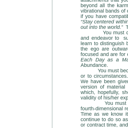
attachments that you
beyond all the karmi
vibrational bands of 
“Stay centered withi
out into the world.”  
             You must develop a strong belief in yourself and in your abilities.   You must learn 
and endeavor to  su
learn to distinguish
the ego are outward
focused and are for 
Each Day as a Ma
Abundance. 
            You mu
or to circumstances.
We have been given
version of material 
which, hopefully, s
validity of his/her 
            You must understand that time is malleable, and you are not limited to a third- / 
fourth-dimensional re
Time as we know it 
continue to do so as
or contract time, and 