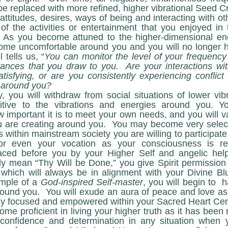
of the activities or entertainment that you enjoyed in t
.  As you become attuned to the higher-dimensional ene
come uncomfortable around you and you will no longer h
tells us, “
You can monitor the level of your frequency 
ances that you draw to you.  Are your interactions wit
tisfying, or are you consistently experiencing conflict a
e around you?
ive to the vibrations and energies around you. You
important it is to meet your own needs, and you will val
u are creating around you.  You may become very select
s within mainstream society you are willing to participate
r even your vocation as your consciousness is re
laced before you by your Higher Self and angelic hel
ly mean “Thy Will be Done,” you give Spirit permission t
which will always be in alignment with your Divine Blu
mple of a 
God-inspired Self-master
, you will begin to  h
around you.  You will exude an aura of peace and love as
 stay focused and empowered within your Sacred Heart Cen
-confidence and determination in any situation when yo