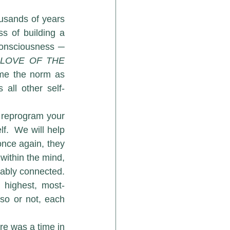
 of building a 
consciousness ─ 
“
LOVE OF THE 
ame the norm as 
all other self-
 reprogram your 
.  We will help 
nce again, they 
ithin the mind, 
rably connected. 
 highest, most-
so or not, each 