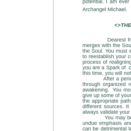
potential. I am ever
Archangel Michael.
<>THE
Dearest fr
merges with the Soul
the Soul. You must 
to reestablish your 
process of realigning
you are a Spark of  o
this time, you will no
            After a period of time, you will be drawn to a teacher or a guide. This may  also be 
through organized r
awakening.  You most
give up some of your
the appropriate path
different sources. I
always validate your 
            You may become enamored with some of the glamor’s on the Path; which means 
undue emphasis and 
can be detrimental t