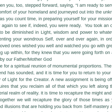
n you, too, stepped forward, saying, “I am ready to serve
omfort of your homeland and journeyed out into the unk
as you count time, in preparing yourself for your missio
 again to see if, indeed, you were ready.  You took an 
 to be diminished in Light, wisdom and power to whate
ting your wondrous Self, over and over again, in order 
loved ones wished you well and watched you go with gre
ng up within, for they knew that you were going forth on 
by our Father/Mother God 
o end has sounded, and it is time for you to return to your 
y of Light for the Creator. A new assignment is being off
ires that you reclaim all of that which you left along 
rial realm of reality. It is time to recapture the might and
ogether we will recapture the glory of those times as 
d illusions that are holding you back from Self-mastery 