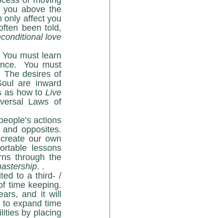
ocess of moving 
t you above the 
 only affect you 
if you have compatible frequencies patterns within.  That is why we have often been told, 
onditional love 
nce.  You must 
.
 The desires of 
oul are inward 
s as how to 
Live 
ersal Laws of 
people’s actions 
 and opposites. 
 create our own 
ortable lessons 
ns through the 
astership
. .
f time keeping.  
s, and it will 
 to expand time 
lities by placing 