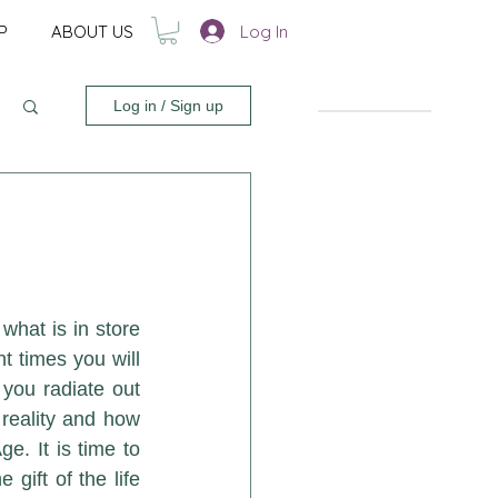
Log In
P
ABOUT US
Log in / Sign up
hat is in store 
 times you will 
ou radiate out 
 reality and how 
. It is time to 
ift of the life 