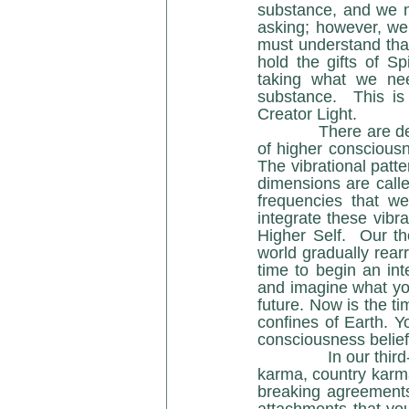
substance, and we n
asking; however, we
must understand that 
hold the gifts of Spi
taking what we nee
substance.  This is
Creator Light.
            There are decisive sub-dimensional bands of energy (density) or frequency patterns 
of higher consciousne
The vibrational patte
dimensions are calle
frequencies that w
integrate these vibr
Higher Self.  Our th
world gradually rearra
time to begin an int
and imagine what you
future. Now is the ti
confines of Earth. Yo
consciousness belief
               In our third- / fourth-dimensional reality, we are affected by frequency bands of race 
karma, country karma
breaking agreements,