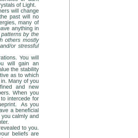
crystal energies will be replaced with more refined, higher vibrational Seed Crystals of Light.   
he past will no 
rgies, many of 
ave anything in 
patterns by the 
h others mostly 
nd/or stressful 
 will gain an 
ue the stability 
ive as to which 
 in. Many of you 
fined and new 
pers. When you 
o intercede for 
eprint.  As you 
ave a beneficial 
 you calmly and 
ter.
ur beliefs are 