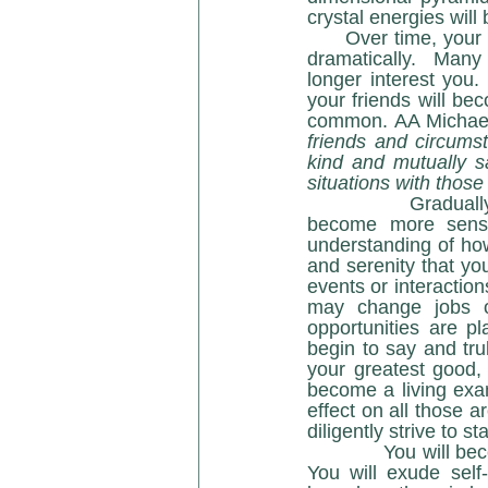
      Over time, your attitudes, desires, ways of being and interacting with others will change 
dramatically.  Many 
longer interest you
your friends will be
common. AA Michael 
friends and circumst
kind and mutually sa
situations with thos
            Gradually, you will withdraw from social situations of lower vibrations. You will  
become more sensit
understanding of how 
and serenity that yo
events or interaction
may change jobs o
opportunities are p
begin to say and tru
your greatest good, 
become a living exa
effect on all those 
diligently strive to
            You will become proficient in living your higher truth as it has been revealed to you. 
You will exude self