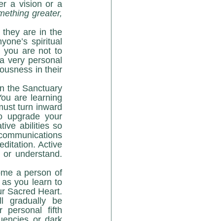
r a vision or a 
mething greater, 
one’s spiritual 
you are not to 
a very personal 
usness in their 
ou are learning 
must turn inward 
o upgrade your 
ive abilities so 
communications 
itation. Active 
or understand. 
as you learn to 
r Sacred Heart. 
l gradually be 
personal fifth 
uencies or dark 