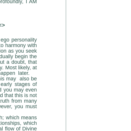
rofoundly, I AM 
<>
 ego personality 
to harmony with 
on as you seek 
dually begin the 
ut a doubt, that 
 Most likely, at 
happen  later.
arly stages of 
nd you may even 
hat this is not 
truth from many 
wever, you must 
ionships, which 
 flow of Divine 