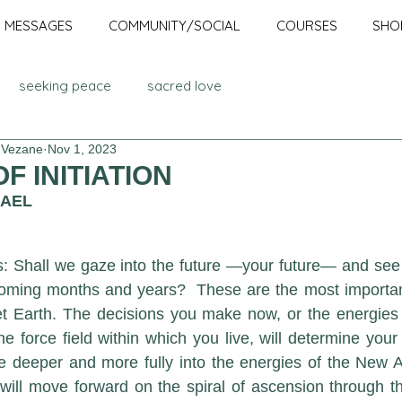
MESSAGES
COMMUNITY/SOCIAL
COURSES
SHO
seeking peace
sacred love
 Vezane
Nov 1, 2023
Advanced Ascension Teachings
cosmic council
F INITIATION
HAEL
En-lighten-ment
Awakened
Ascension
Mission
: Shall we gaze into the future —your future— and see w
coming months and years?  These are the most important
dalini
awakening
serapis bey
light body
t Earth. The decisions you make now, or the energies y
e force field within which you live, will determine your
e deeper and more fully into the energies of the New Age
lumination
holograms
ill move forward on the spiral of ascension through the g