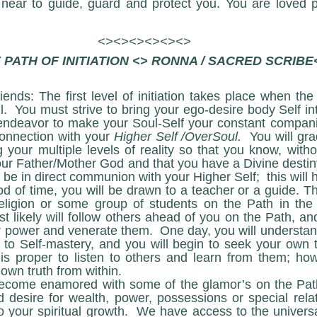
 near to guide, guard and protect you. You are loved p
<><><><><><>
 PATH OF INITIATION <> RONNA / SACRED SCRIBE
iends: The first level of initiation takes place when the
.  You must strive to bring your ego-desire body Self in
endeavor to make your Soul-Self your constant compani
connection with your 
Higher Self /OverSoul.
  You will gra
 your multiple levels of reality so that you know, witho
ur Father/Mother God and that you have a Divine destiny.
t be in direct communion with your Higher Self;  this will 
eligion or some group of students on the Path in the e
 likely will follow others ahead of you on the Path, a
 power and venerate them.  One day, you will understand t
 to Self-mastery, and you will begin to seek your own 
t is proper to listen to others and learn from them; ho
own truth from within. 
desire for wealth, power, possessions or special relat
o your spiritual growth.  We have access to the universal