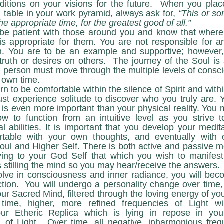
nditions on your visions for the future.  When you place
l table in your work pyramid, always ask for, 
“This or so
he appropriate time, for the greatest good of all.”
 appropriate for them. You are not responsible for any
. You are to be an example and supportive; however, 
truth or desires on others.  The journey of the Soul is 
person must move through the multiple levels of conscio
 own time. 
st experience solitude to discover who you truly are. Y
 is even more important than your physical reality. You 
ow to function from an intuitive level as you strive t
abilities. It is important that you develop your meditat
rtable with your own thoughts, and eventually with 
ul and Higher Self. There is both active and passive med
ying to your God Self that which you wish to manifest 
s stilling the mind so you may hear/receive the answers.
tion.
 You will undergo a personality change over time, 
ur Sacred Mind, filtered through the loving energy of you
time, higher, more refined frequencies of Light wil
r Etheric Replica which is lying in repose in your 
 of Light.  Over time, all negative, inharmonious freq