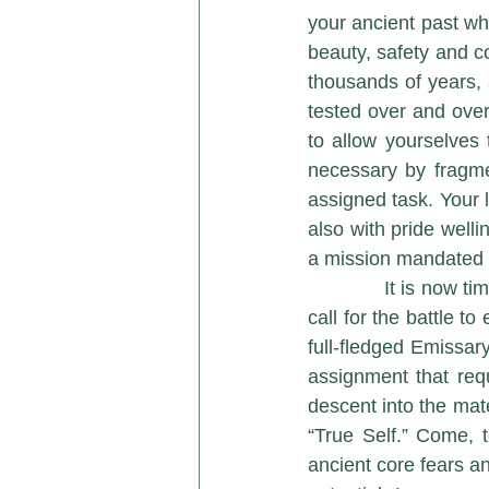
your ancient past whe
beauty, safety and c
thousands of years, 
tested over and over
to allow yourselves
necessary by fragmen
assigned task. Your 
also with pride welli
a mission mandated 
             It is now time for a spiritual reunion of monumental proportions. The cosmic trumpet 
call for the battle t
full-fledged Emissar
assignment that requ
descent into the mate
“True Self.” Come, t
ancient core fears an