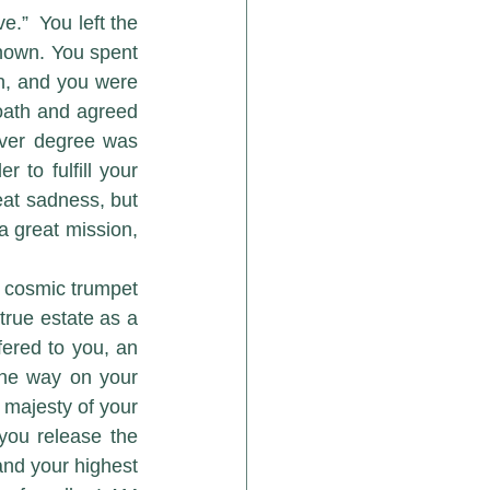
.”  You left the 
nown. You spent 
n, and you were 
oath and agreed 
ver degree was 
to fulfill your 
at sadness, but 
a great mission, 
true estate as a 
ered to you, an 
the way on your 
 majesty of your 
you release the 
and your highest 