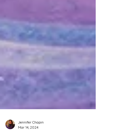
Jennifer Chapin