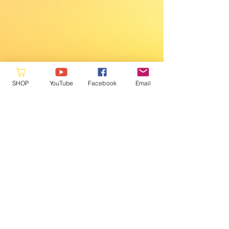
SHOP
YouTube
Facebook
Email