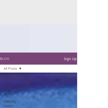
Sign Up
BLOG
All Posts
All Posts
memory
seed
atoms
seeking
peace