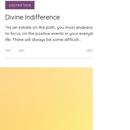
Mar 14, 2024
sacred love
Divine Indifference
"As an initiate on the path, you must endeavor
to focus on the positive events in your everyday
life. There will always be some difficult...