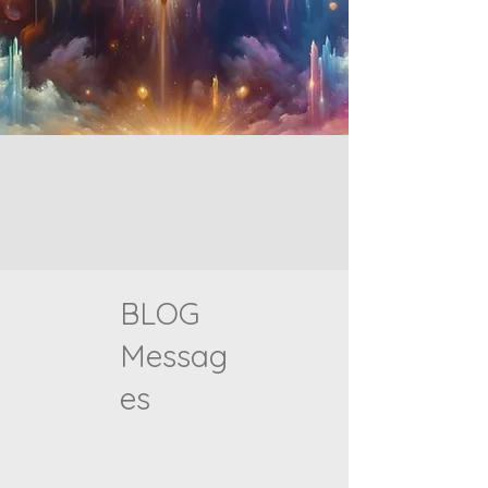
BLOG
Messag
es