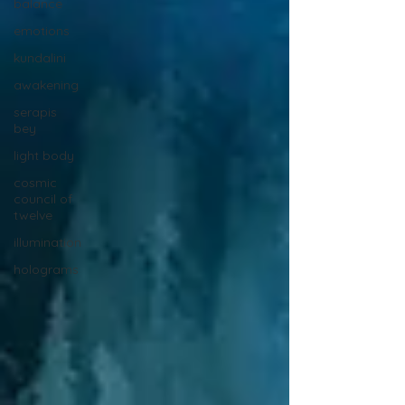
balance
emotions
kundalini
awakening
serapis
bey
light body
cosmic
council of
twelve
illumination
holograms