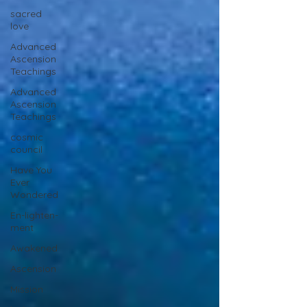
sacred
love
Advanced
Ascension
Teachings
Advanced
Ascension
Teachings
cosmic
council
Have You
Ever
Wondered
En-lighten-
ment
Awakened
Ascension
Mission